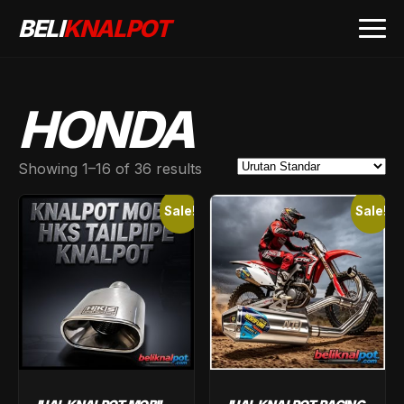
BELI
KNALPOT
HONDA
Showing 1–16 of 36 results
Sale!
Sale!