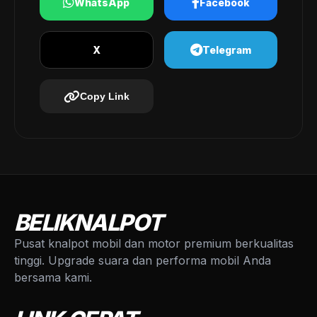
WhatsApp
Facebook
X
Telegram
Copy Link
BELIKNALPOT
Pusat knalpot mobil dan motor premium berkualitas
tinggi. Upgrade suara dan performa mobil Anda
bersama kami.