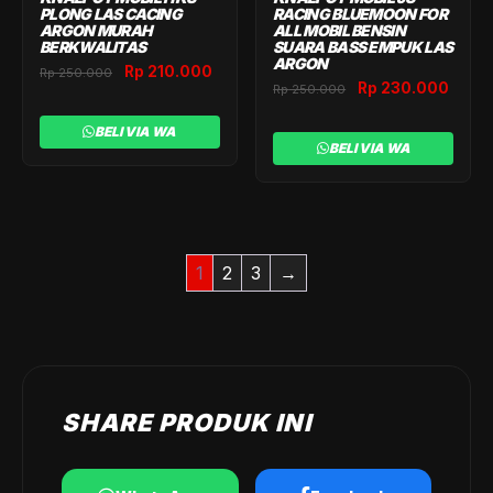
PLONG LAS CACING
RACING BLUEMOON FOR
ARGON MURAH
ALL MOBIL BENSIN
BERKWALITAS
SUARA BASS EMPUK LAS
ARGON
Original
Current
Rp
210.000
Rp
250.000
Original
Curr
Rp
230.000
Rp
250.000
price
price
price
price
was:
is:
was:
is:
BELI VIA WA
Rp 250.000.
Rp 210.000.
BELI VIA WA
Rp 250.000.
Rp 2
1
2
3
→
SHARE PRODUK INI