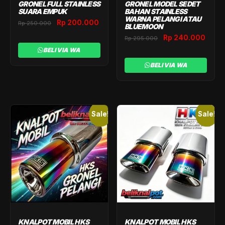
GRONEL FULL STAINLESS
GRONEL MODEL SEDET
SUARA EMPUK
BAHAN STAINLESS
WARNA PELANGI ATAU
Original
Current
Rp
200.000
Rp
250.000
BLUEMOON
price
price
Original
Curr
Rp
240.000
Rp
295.000
was:
is:
price
price
BELI VIA WA
Rp 250.000.
Rp 200.000.
was:
is:
BELI VIA WA
Rp 295.000.
Rp 2
Sale!
Sale!
KNALPOT MOBIL HKS
KNALPOT MOBIL HKS