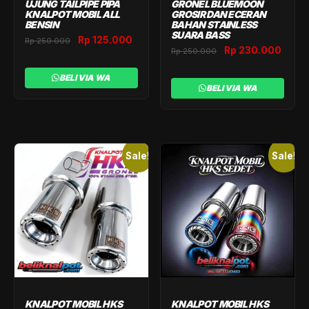
UJUNG TAILPIPE PIPA
GRONEL BLUEMOON
KNALPOT MOBIL ALL
GROSIR DAN ECERAN
BENSIN
BAHAN STAINLESS
SUARA BASS
Original
Current
Rp
125.000
Rp
250.000
Original
Curr
Rp
230.000
Rp
250.000
price
price
price
price
was:
is:
was:
is:
BELI VIA WA
Rp 250.000.
Rp 125.000.
BELI VIA WA
Rp 250.000.
Rp 2
Sale!
Sale!
KNALPOT MOBIL HKS
KNALPOT MOBIL HKS